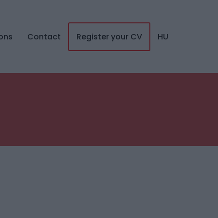
ions
Contact
Register your CV
HU