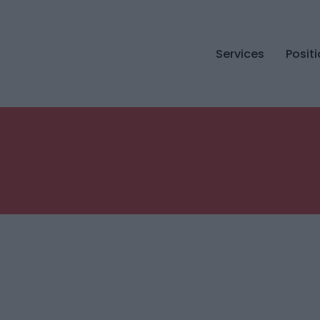
Services
Posit