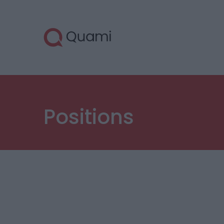
Positions