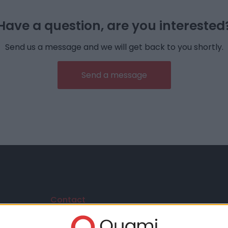
Have a question, are you interested
Send us a message and we will get back to you shortly.
Send a message
Contact
Vida János