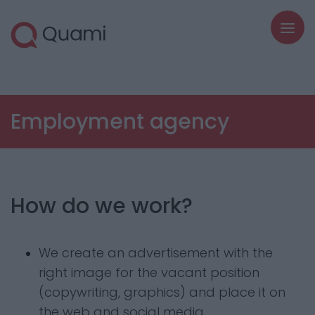
Employment agency
How do we work?
We create an advertisement with the
right image for the vacant position
(copywriting, graphics) and place it on
the web and social media.