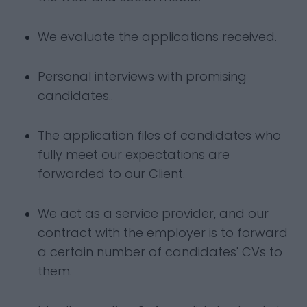
We evaluate the applications received.
Personal interviews with promising
candidates..
The application files of candidates who
fully meet our expectations are
forwarded to our Client.
We act as a service provider, and our
contract with the employer is to forward
a certain number of candidates' CVs to
them.