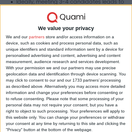
Ideally, meeting 3-4 candidates leads to
a successful selection.
We value your privacy
Contact us
We and our
partners
store and/or access information on a
device, such as cookies and process personal data, such as
unique identifiers and standard information sent by a device for
Have a question, are you interested? Send us
personalised advertising and content, advertising and content
a message and we'll get back to you in 24
measurement, audience research and services development.
With your permission we and our partners may use precise
hours.
geolocation data and identification through device scanning. You
may click to consent to our and our 1733 partners’ processing
Visit us in Budapest
as described above. Alternatively you may access more detailed
information and change your preferences before consenting or
1085 Budapest, József krt.
to refuse consenting.
Please note that some processing of your
53. II. em. 14.
personal data may not require your consent, but you have a
right to object to such processing. Your preferences will apply to
Visit us in Szeged
this website only. You can change your preferences or withdraw
6721 Szeged, Csongrádi
your consent at any time by returning to this site and clicking the
avenue 3. fsz. 1.
"Privacy" button at the bottom of the webpage.